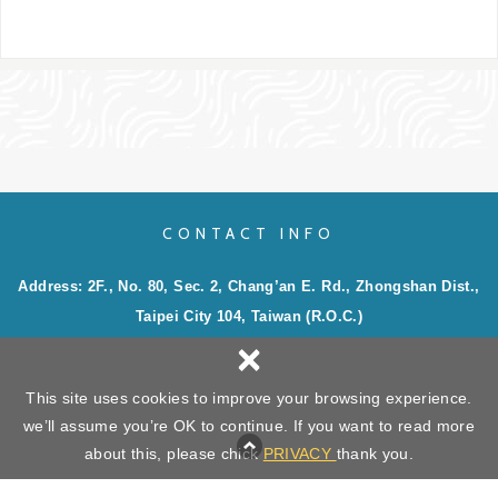
CONTACT INFO
Address: 2F., No. 80, Sec. 2, Chang’an E. Rd., Zhongshan Dist.,
Taipei City 104, Taiwan (R.O.C.)
×
Phone: 886-2-2506-4939
Email:
sales@king-well.com.tw
;
service@king-well.com.tw
This site uses cookies to improve your browsing experience.
we’ll assume you’re OK to continue. If you want to read more
Copyright ©
KING WELL EXPRESS INC.
All Rights Reserved.
Privacy
about this, please chick
PRIVACY
thank you.
Web Design : Newscan