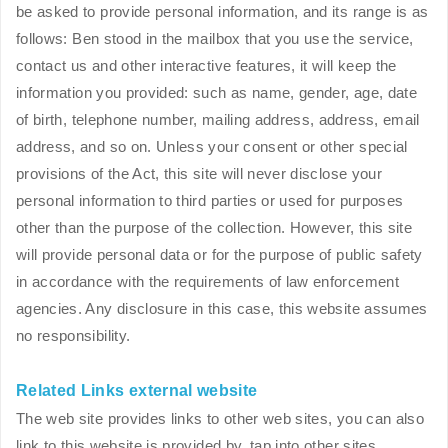
be asked to provide personal information, and its range is as
follows: Ben stood in the mailbox that you use the service,
contact us and other interactive features, it will keep the
information you provided: such as name, gender, age, date
of birth, telephone number, mailing address, address, email
address, and so on. Unless your consent or other special
provisions of the Act, this site will never disclose your
personal information to third parties or used for purposes
other than the purpose of the collection. However, this site
will provide personal data or for the purpose of public safety
in accordance with the requirements of law enforcement
agencies. Any disclosure in this case, this website assumes
no responsibility.
Related Links external website
The web site provides links to other web sites, you can also
link to this website is provided by, tap into other sites.