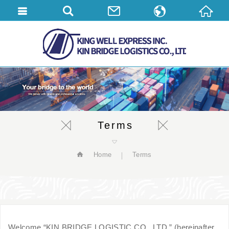
繁體中文
English
简体中文
Terms
Home
Terms
Welcome “KIN BRIDGE LOGISTIC CO., LTD.” (hereinafter