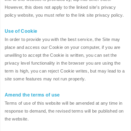
However, this does not apply to the linked site’s privacy
policy website, you must refer to the link site privacy policy.
Use of Cookie
In order to provide you with the best service, the Site may
place and access our Cookie on your computer, if you are
unwilling to accept the Cookie is written, you can set the
privacy level functionality in the browser you are using the
term is high, you can reject Cookie writes, but may lead to a
site some features may not run properly.
Amend the terms of use
Terms of use of this website will be amended at any time in
response to demand, the revised terms will be published on
the website.