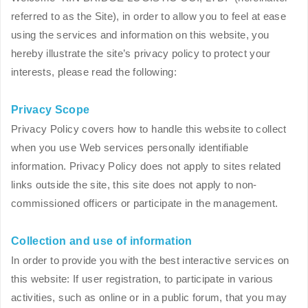
referred to as the Site), in order to allow you to feel at ease
using the services and information on this website, you
hereby illustrate the site’s privacy policy to protect your
interests, please read the following:
Privacy Scope
Privacy Policy covers how to handle this website to collect
when you use Web services personally identifiable
information. Privacy Policy does not apply to sites related
links outside the site, this site does not apply to non-
commissioned officers or participate in the management.
Collection and use of information
In order to provide you with the best interactive services on
this website: If user registration, to participate in various
activities, such as online or in a public forum, that you may