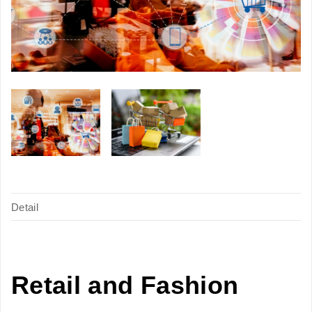
Detail
Retail and Fashion