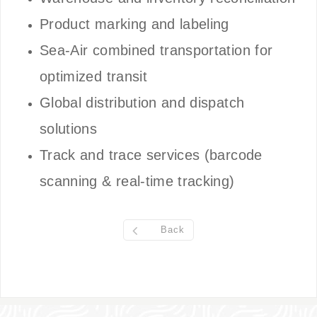
Product marking and labeling
Sea-Air combined transportation for
optimized transit
Global distribution and dispatch
solutions
Track and trace services (barcode
scanning & real-time tracking)
Back