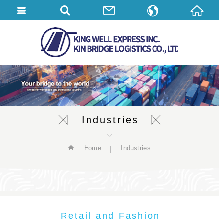
繁體中文
English
简体中文
Industries
Home
Industries
Retail and Fashion