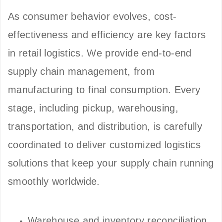
As consumer behavior evolves, cost-
effectiveness and efficiency are key factors
in retail logistics. We provide end-to-end
supply chain management, from
manufacturing to final consumption. Every
stage, including pickup, warehousing,
transportation, and distribution, is carefully
coordinated to deliver customized logistics
solutions that keep your supply chain running
smoothly worldwide.
Warehouse and inventory reconciliation