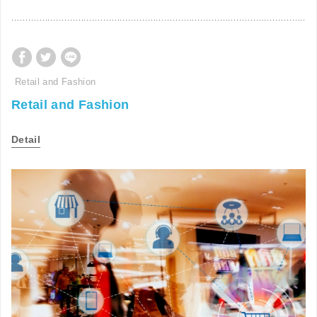
Retail and Fashion
Retail and Fashion
Detail